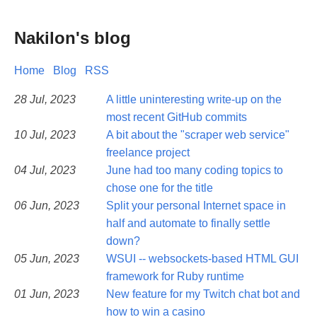
Nakilon's blog
Home
Blog
RSS
28 Jul, 2023
A little uninteresting write-up on the
most recent GitHub commits
10 Jul, 2023
A bit about the "scraper web service"
freelance project
04 Jul, 2023
June had too many coding topics to
chose one for the title
06 Jun, 2023
Split your personal Internet space in
half and automate to finally settle
down?
05 Jun, 2023
WSUI -- websockets-based HTML GUI
framework for Ruby runtime
01 Jun, 2023
New feature for my Twitch chat bot and
how to win a casino