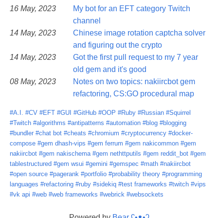
16 May, 2023
My bot for an EFT category Twitch
channel
14 May, 2023
Chinese image rotation captcha solver
and figuring out the crypto
14 May, 2023
Got the first pull request to my 7 year
old gem and it's good
08 May, 2023
Notes on two topics: nakiircbot gem
refactoring, CS:GO procedural map
#A.I.
#CV
#EFT
#GUI
#GitHub
#OOP
#Ruby
#Russian
#Squirrel
#Twitch
#algorithms
#antipatterns
#automation
#blog
#blogging
#bundler
#chat bot
#cheats
#chromium
#cryptocurrency
#docker-
compose
#gem dhash-vips
#gem ferrum
#gem nakicommon
#gem
nakiircbot
#gem nakischema
#gem nethttputils
#gem reddit_bot
#gem
tablestructured
#gem wsui
#gemini
#gemspec
#math
#nakiircbot
#open source
#pagerank
#portfolio
#probability theory
#programming
languages
#refactoring
#ruby
#sidekiq
#test frameworks
#twitch
#vips
#vk api
#web
#web frameworks
#webrick
#websockets
Powered by
Bear
ʕ•ᴥ•ʔ