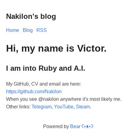
Nakilon's blog
Home
Blog
RSS
Hi, my name is Victor.
I am into Ruby and A.I.
My GitHub, CV and email are here:
https://github.com/Nakilon
When you see @nakilon anywhere it's most likely me.
Other links:
Telegram
,
YouTube
,
Steam
.
Powered by
Bear
ʕ•ᴥ•ʔ